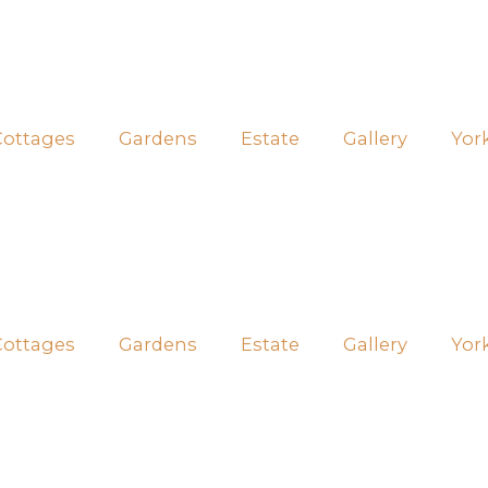
Cottages
Gardens
Estate
Gallery
Yor
Cottages
Gardens
Estate
Gallery
Yor