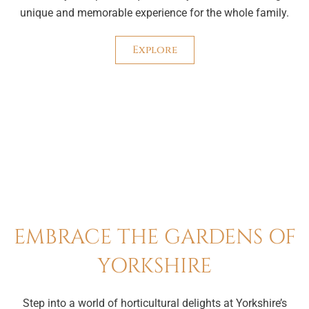
unique and memorable experience for the whole family.
Explore
EMBRACE THE GARDENS OF
YORKSHIRE
Step into a world of horticultural delights at Yorkshire’s