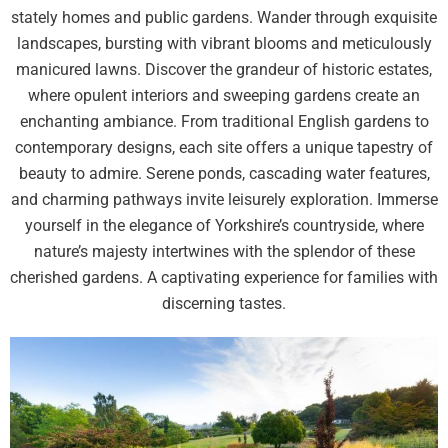
stately homes and public gardens. Wander through exquisite
landscapes, bursting with vibrant blooms and meticulously
manicured lawns. Discover the grandeur of historic estates,
where opulent interiors and sweeping gardens create an
enchanting ambiance. From traditional English gardens to
contemporary designs, each site offers a unique tapestry of
beauty to admire. Serene ponds, cascading water features,
and charming pathways invite leisurely exploration. Immerse
yourself in the elegance of Yorkshire’s countryside, where
nature’s majesty intertwines with the splendor of these
cherished gardens. A captivating experience for families with
discerning tastes.