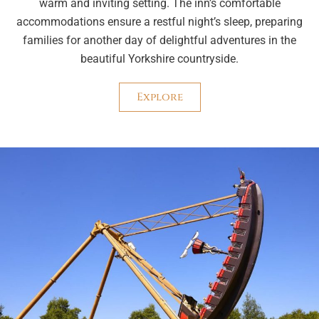
warm and inviting setting. The inn’s comfortable
accommodations ensure a restful night’s sleep, preparing
families for another day of delightful adventures in the
beautiful Yorkshire countryside.
Explore