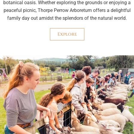
botanical oasis. Whether exploring the grounds or enjoying a
peaceful picnic, Thorpe Perrow Arboretum offers a delightful
family day out amidst the splendors of the natural world.
Explore