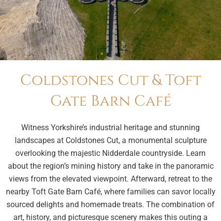
Coldstones Cut & Toft
Gate Barn Café
Witness Yorkshire’s industrial heritage and stunning
landscapes at Coldstones Cut, a monumental sculpture
overlooking the majestic Nidderdale countryside. Learn
about the region’s mining history and take in the panoramic
views from the elevated viewpoint. Afterward, retreat to the
nearby Toft Gate Barn Café, where families can savor locally
sourced delights and homemade treats. The combination of
art, history, and picturesque scenery makes this outing a