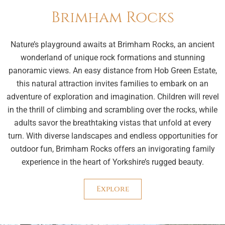
Brimham Rocks
Nature’s playground awaits at Brimham Rocks, an ancient
wonderland of unique rock formations and stunning
panoramic views. An easy distance from Hob Green Estate,
this natural attraction invites families to embark on an
adventure of exploration and imagination. Children will revel
in the thrill of climbing and scrambling over the rocks, while
adults savor the breathtaking vistas that unfold at every
turn. With diverse landscapes and endless opportunities for
outdoor fun, Brimham Rocks offers an invigorating family
experience in the heart of Yorkshire’s rugged beauty.
Explore