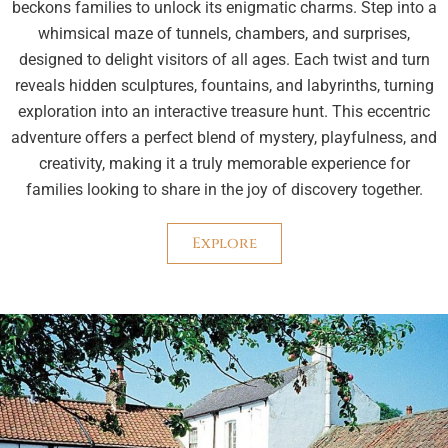
beckons families to unlock its enigmatic charms. Step into a
whimsical maze of tunnels, chambers, and surprises,
designed to delight visitors of all ages. Each twist and turn
reveals hidden sculptures, fountains, and labyrinths, turning
exploration into an interactive treasure hunt. This eccentric
adventure offers a perfect blend of mystery, playfulness, and
creativity, making it a truly memorable experience for
families looking to share in the joy of discovery together.
Explore