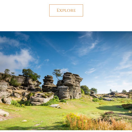
Explore