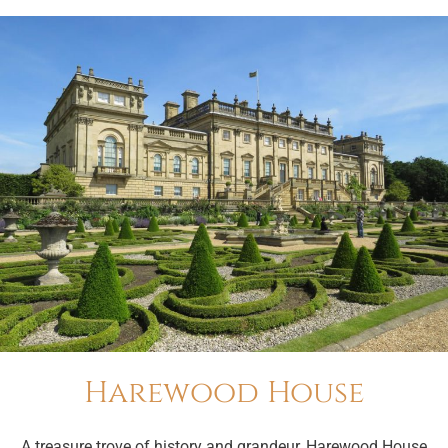
Harewood House
A treasure trove of history and grandeur, Harewood House