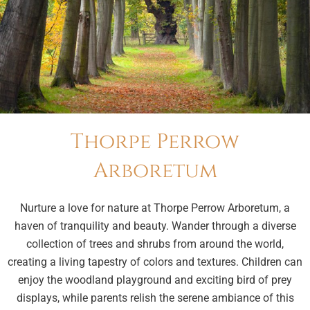
Thorpe Perrow
Arboretum
Nurture a love for nature at Thorpe Perrow Arboretum, a
haven of tranquility and beauty. Wander through a diverse
collection of trees and shrubs from around the world,
creating a living tapestry of colors and textures. Children can
enjoy the woodland playground and exciting bird of prey
displays, while parents relish the serene ambiance of this