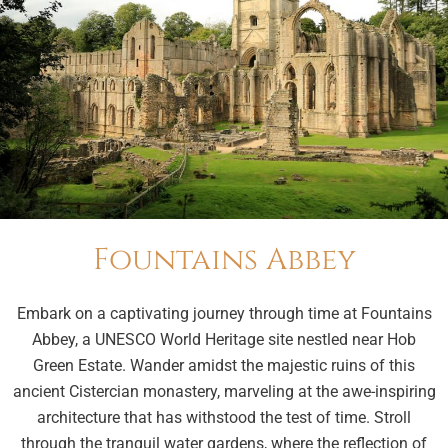
Fountains Abbey
Embark on a captivating journey through time at Fountains
Abbey, a UNESCO World Heritage site nestled near Hob
Green Estate. Wander amidst the majestic ruins of this
ancient Cistercian monastery, marveling at the awe-inspiring
architecture that has withstood the test of time. Stroll
through the tranquil water gardens, where the reflection of