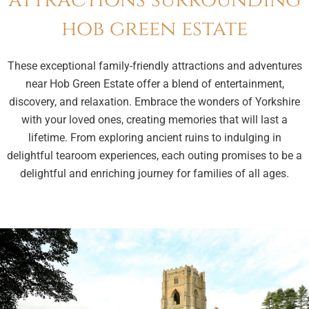
attractions surrounding
hob green estate
These exceptional family-friendly attractions and adventures
near Hob Green Estate offer a blend of entertainment,
discovery, and relaxation. Embrace the wonders of Yorkshire
with your loved ones, creating memories that will last a
lifetime. From exploring ancient ruins to indulging in
delightful tearoom experiences, each outing promises to be a
delightful and enriching journey for families of all ages.