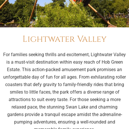
Lightwater Valley
For families seeking thrills and excitement, Lightwater Valley
is a must-visit destination within easy reach of Hob Green
Estate. This action-packed amusement park promises an
unforgettable day of fun for all ages. From exhilarating roller
coasters that defy gravity to family-friendly rides that bring
smiles to little faces, the park offers a diverse range of
attractions to suit every taste. For those seeking a more
relaxed pace, the stunning Swan Lake and charming
gardens provide a tranquil escape amidst the adrenaline-
pumping adventures, ensuring a well-rounded and