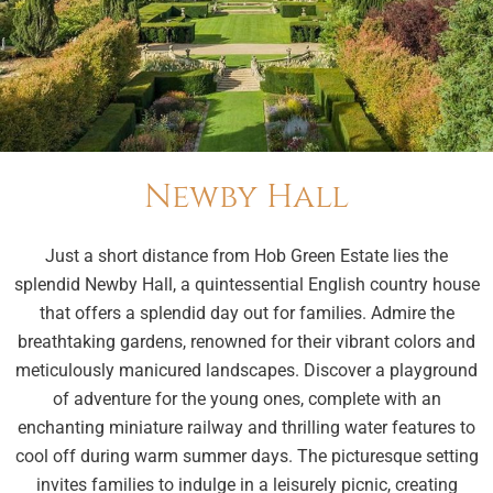
Newby Hall
Just a short distance from Hob Green Estate lies the
splendid Newby Hall, a quintessential English country house
that offers a splendid day out for families. Admire the
breathtaking gardens, renowned for their vibrant colors and
meticulously manicured landscapes. Discover a playground
of adventure for the young ones, complete with an
enchanting miniature railway and thrilling water features to
cool off during warm summer days. The picturesque setting
invites families to indulge in a leisurely picnic, creating