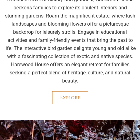
beckons families to explore its opulent interiors and
stunning gardens. Roam the magnificent estate, where lush
landscapes and blooming flowers offer a picturesque
backdrop for leisurely strolls. Engage in educational
activities and family-friendly events that bring the past to
life. The interactive bird garden delights young and old alike
with a fascinating collection of exotic and native species.
Harewood House offers an elegant retreat for families
seeking a perfect blend of heritage, culture, and natural
beauty.
Explore