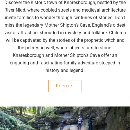
Discover the historic town of Knaresborough, nestled by the
River Nidd, where cobbled streets and medieval architecture
invite families to wander through centuries of stories. Don’t
miss the legendary Mother Shipton’s Cave, England’s oldest
visitor attraction, shrouded in mystery and folklore. Children
will be captivated by the stories of the prophetic witch and
the petrifying well, where objects turn to stone.
Knaresborough and Mother Shipton’s Cave offer an
engaging and fascinating family adventure steeped in
history and legend.
Explore