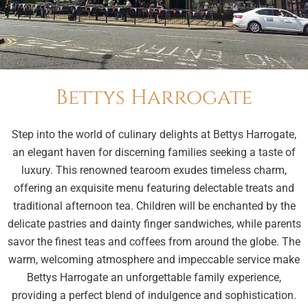
Bettys Harrogate
Step into the world of culinary delights at Bettys Harrogate,
an elegant haven for discerning families seeking a taste of
luxury. This renowned tearoom exudes timeless charm,
offering an exquisite menu featuring delectable treats and
traditional afternoon tea. Children will be enchanted by the
delicate pastries and dainty finger sandwiches, while parents
savor the finest teas and coffees from around the globe. The
warm, welcoming atmosphere and impeccable service make
Bettys Harrogate an unforgettable family experience,
providing a perfect blend of indulgence and sophistication.