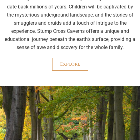
date back millions of years. Children will be captivated by
the mysterious underground landscape, and the stories of
smugglers and druids add a touch of intrigue to the
experience. Stump Cross Caverns offers a unique and
educational journey beneath the earth’s surface, providing a
sense of awe and discovery for the whole family.
Explore