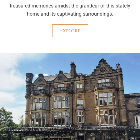
treasured memories amidst the grandeur of this stately
home and its captivating surroundings.
Explore