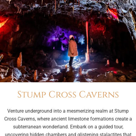
Stump Cross Caverns
Venture underground into a mesmerizing realm at Stump
Cross Caverns, where ancient limestone formations create a
subterranean wonderland. Embark on a guided tour,
uncovering hidden chambers and glistening stalactites that