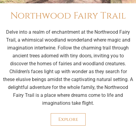
Northwood Fairy Trail
Delve into a realm of enchantment at the Northwood Fairy
Trail, a whimsical woodland wonderland where magic and
imagination intertwine. Follow the charming trail through
ancient trees adorned with tiny doors, inviting you to
discover the homes of fairies and woodland creatures.
Children’s faces light up with wonder as they search for
these elusive beings amidst the captivating natural setting. A
delightful adventure for the whole family, the Northwood
Fairy Trail is a place where dreams come to life and
imaginations take flight.
Explore