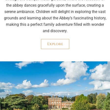
the abbey dances gracefully upon the surface, creating a
serene ambiance. Children will delight in exploring the vast
grounds and learning about the Abbey’s fascinating history,
making this a perfect family adventure filled with wonder
and discovery.
Explore