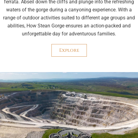
ferrata. Abseil down the cliffs and plunge into the refreshing
waters of the gorge during a canyoning experience. With a
range of outdoor activities suited to different age groups and
abilities, How Stean Gorge ensures an action-packed and
unforgettable day for adventurous families.
Explore