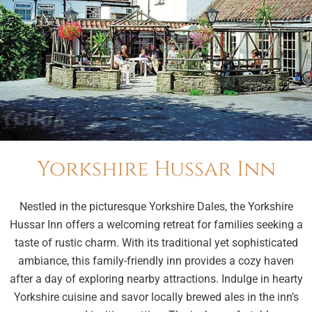
Yorkshire Hussar Inn
Nestled in the picturesque Yorkshire Dales, the Yorkshire
Hussar Inn offers a welcoming retreat for families seeking a
taste of rustic charm. With its traditional yet sophisticated
ambiance, this family-friendly inn provides a cozy haven
after a day of exploring nearby attractions. Indulge in hearty
Yorkshire cuisine and savor locally brewed ales in the inn’s