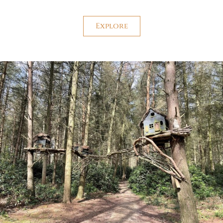
Explore