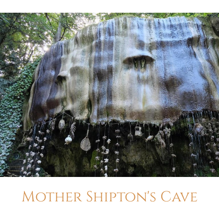
Mother Shipton's Cave