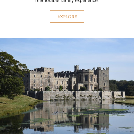
memorable family experience.
Explore