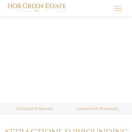
Skip
to
content
discover yorkshire
Discover Yorkshire
Gardens of Yorkshire