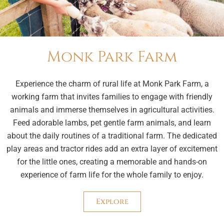
Monk Park Farm
Experience the charm of rural life at Monk Park Farm, a
working farm that invites families to engage with friendly
animals and immerse themselves in agricultural activities.
Feed adorable lambs, pet gentle farm animals, and learn
about the daily routines of a traditional farm. The dedicated
play areas and tractor rides add an extra layer of excitement
for the little ones, creating a memorable and hands-on
experience of farm life for the whole family to enjoy.
Explore