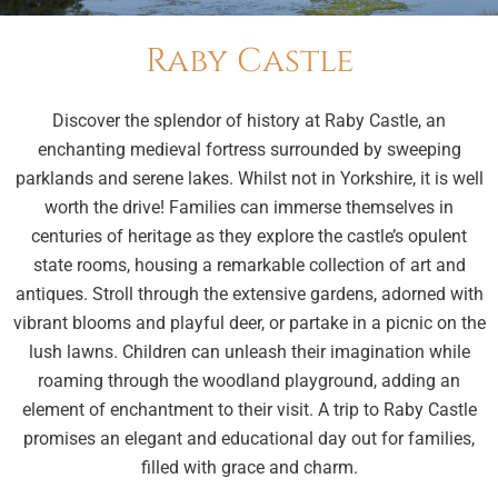
Raby Castle
Discover the splendor of history at Raby Castle, an
enchanting medieval fortress surrounded by sweeping
parklands and serene lakes. Whilst not in Yorkshire, it is well
worth the drive! Families can immerse themselves in
centuries of heritage as they explore the castle’s opulent
state rooms, housing a remarkable collection of art and
antiques. Stroll through the extensive gardens, adorned with
vibrant blooms and playful deer, or partake in a picnic on the
lush lawns. Children can unleash their imagination while
roaming through the woodland playground, adding an
element of enchantment to their visit. A trip to Raby Castle
promises an elegant and educational day out for families,
filled with grace and charm.