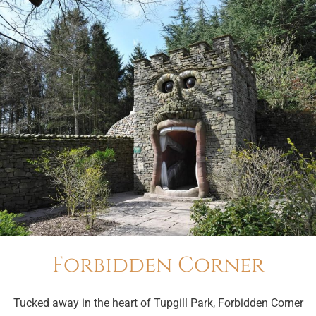
Forbidden Corner
Tucked away in the heart of Tupgill Park, Forbidden Corner