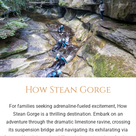
How Stean Gorge
For families seeking adrenaline-fueled excitement, How
Stean Gorge is a thrilling destination. Embark on an
adventure through the dramatic limestone ravine, crossing
its suspension bridge and navigating its exhilarating via